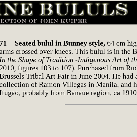
71
Seated bulul in Bunney style,
64 cm high
arms crossed over knees. This bulul is in the 
In the Shape of Tradition -Indigenous Art of t
2010, figures 103 to 107). Purchased from Rud
Brussels Tribal Art Fair in June 2004. He had 
collection of Ramon Villegas in Manila, and h
Ifugao, probably from Banaue region, ca 1910