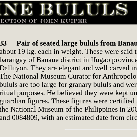
33
Pair of seated large bululs from Bana
about 19 kg. each in weight. These were said
barangay of Banaue district in Ifugao province
Dalluyon. They are elegant and well carved in
The National Museum Curator for Anthropolog
bululs are too large for granary bululs and we
ritual purposes. He believed they were kept u
guardian figures. These figures were certified 
the National Museum of the Philippines in 2
and 0084809, with an estimated date from cir